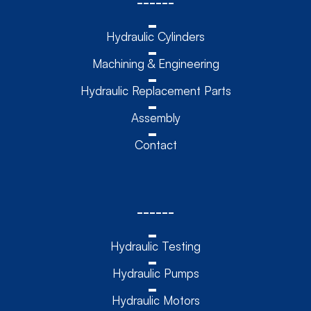
------
Hydraulic Cylinders
Machining & Engineering
Hydraulic Replacement Parts
Assembly
Contact
------
Hydraulic Testing
Hydraulic Pumps
Hydraulic Motors