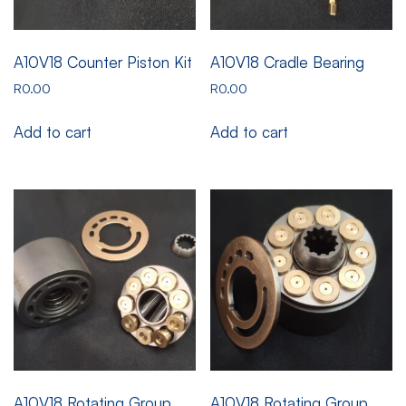
A10V18 Counter Piston Kit
A10V18 Cradle Bearing
R
0.00
R
0.00
Add to cart
Add to cart
A10V18 Rotating Group
A10V18 Rotating Group