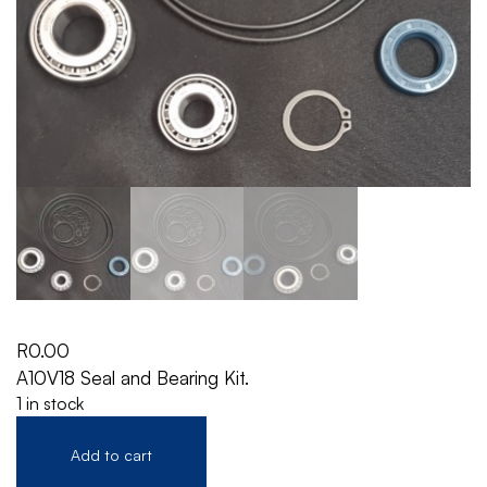
R
0.00
A10V18 Seal and Bearing Kit.
1 in stock
Add to cart