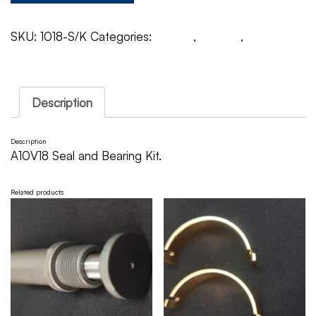
SKU:
1018-S/K
Categories:
A10V18
,
Rexroth
,
Seal &
Bearing Kit
Description
Description
A10V18 Seal and Bearing Kit.
Related products