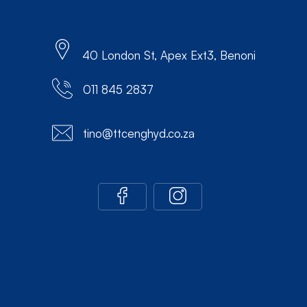
40 London St, Apex Ext3, Benoni
011 845 2837
tino@ttcenghyd.co.za