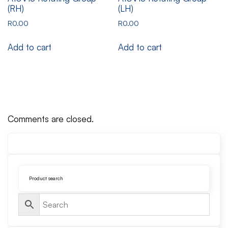
(RH)
(LH)
R
0.00
R
0.00
Add to cart
Add to cart
Comments are closed.
Product search