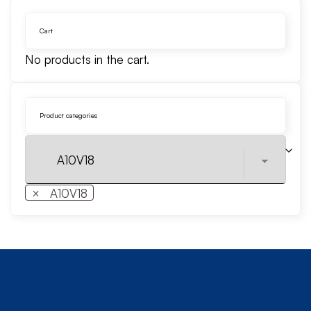
Cart
No products in the cart.
Product categories
×
A10V18