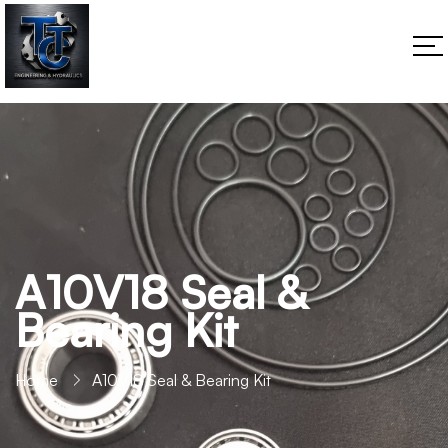
A10V18 Seal &
Bearing Kit
Home
A10V18 Seal & Bearing Kit