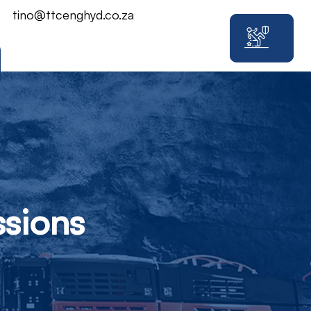
tino@ttcenghyd.co.za
sions