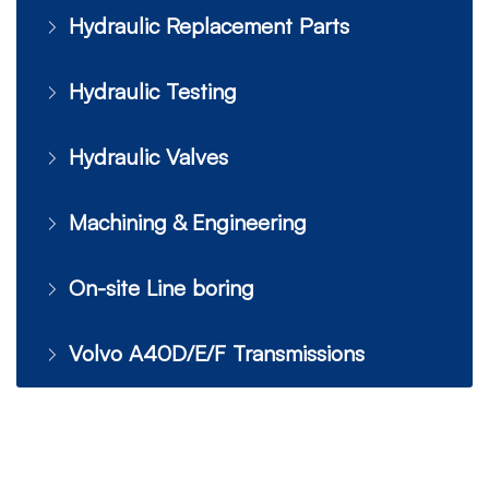
Hydraulic Replacement Parts
Hydraulic Testing
Hydraulic Valves
Machining & Engineering
On-site Line boring
Volvo A40D/E/F Transmissions