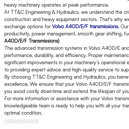
heavy machinery operates at peak performance.
At TT&C Engineering & Hydraulics, we understand the criti
construction and heavy equipment sectors. That’s why we 
exchange options for
Volvo A40D/E/F transmissions
.
Our
productivity, power management, smooth gear shifting, fuel 
A40D/E/F Transmissions)
The advanced transmission systems in Volvo A40D/E and 
performance, durability, and efficiency. Proper maintenan
significant improvements in your machinery’s operational
to providing expert advice and high-quality service to s
By choosing TT&C Engineering and Hydraulics, you benefi
excellence. We ensure that your Volvo A40D/E/F transmis
you avoid costly downtime and extend the lifespan of you
For more information or assistance with your Volvo trans
knowledgeable team is ready to help you with all your tr
optimal condition.