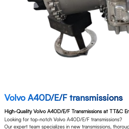
Volvo A40D/E/F transmissions
High-Quality Volvo A40D/E/F Transmissions at TT&C En
Looking for top-notch Volvo A40D/E/F transmissions?
Our expert team specializes in new transmissions, thoroug