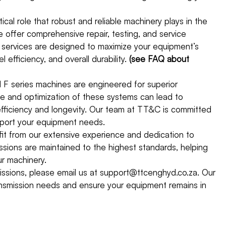
cal role that robust and reliable machinery plays in the
offer comprehensive repair, testing, and service
 services are designed to maximize your equipment’s
efficiency, and overall durability.
(see FAQ about
F series machines are engineered for superior
ce and optimization of these systems can lead to
 efficiency and longevity. Our team at TT&C is committed
upport your equipment needs.
t from our extensive experience and dedication to
sions are maintained to the highest standards, helping
r machinery.
missions, please email us at support@ttcenghyd.co.za. Our
ansmission needs and ensure your equipment remains in