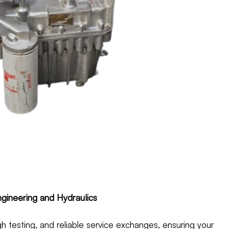
gineering and Hydraulics
h testing, and reliable service exchanges, ensuring your