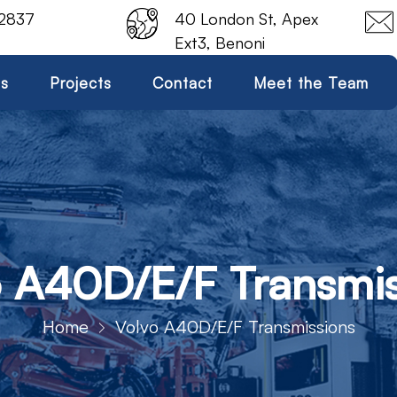
 2837
40 London St, Apex
Ext3, Benoni
es
Projects
Contact
Meet the Team
o A40D/E/F Transmis
Home
Volvo A40D/E/F Transmissions