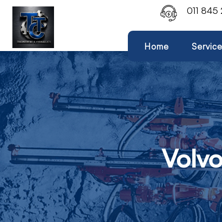
011 845
Home
Servic
Volv