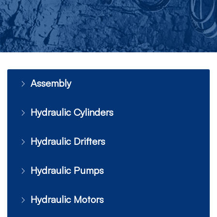
Assembly
Hydraulic Cylinders
Hydraulic Drifters
Hydraulic Pumps
Hydraulic Motors