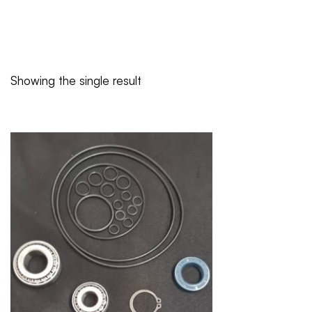
Showing the single result