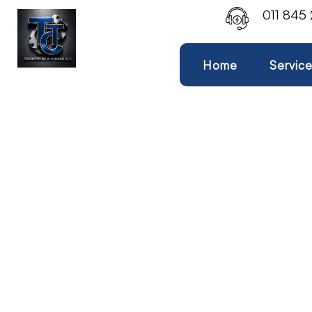
011 845
Home
Servic