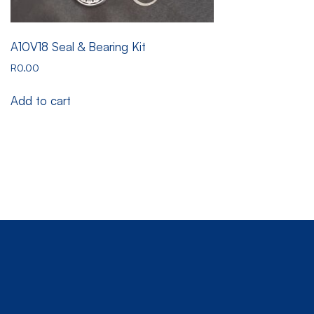
A10V18 Seal & Bearing Kit
R
0.00
Add to cart