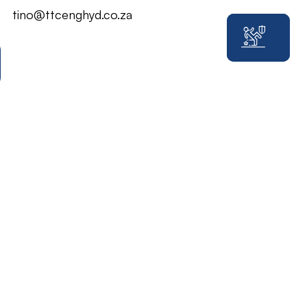
tino@ttcenghyd.co.za