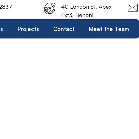
 2837
40 London St, Apex
Ext3, Benoni
es
Projects
Contact
Meet the Team
Seal & Bearing Kit
Home
Seal & Bearing Kit