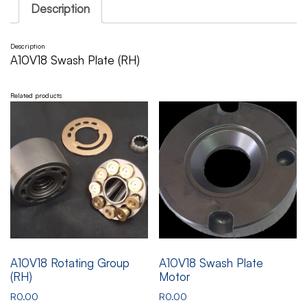
Description
Description
A10V18 Swash Plate (RH)
Related products
A10V18 Rotating Group
A10V18 Swash Plate
(RH)
Motor
R
0.00
R
0.00