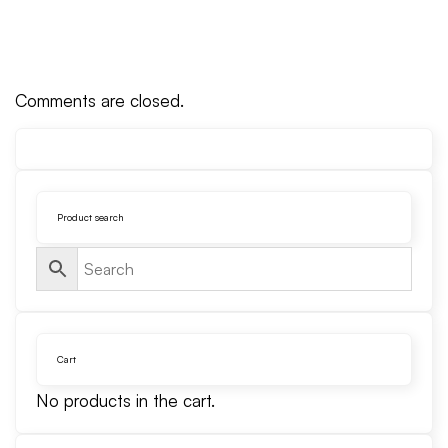
Comments are closed.
Product search
Cart
No products in the cart.