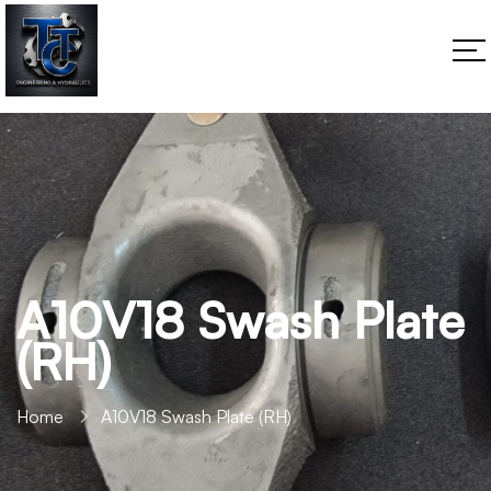
A10V18 Swash Plate
(RH)
Home
A10V18 Swash Plate (RH)