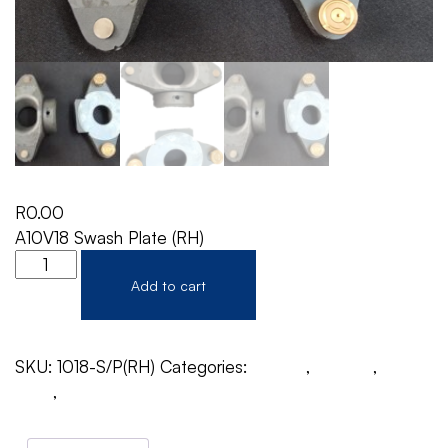
R
0.00
A10V18 Swash Plate (RH)
Add to cart
SKU:
1018-S/P(RH)
Categories:
A10V18
,
Rexroth
,
Swash
Plate
,
Swash Plate Motor