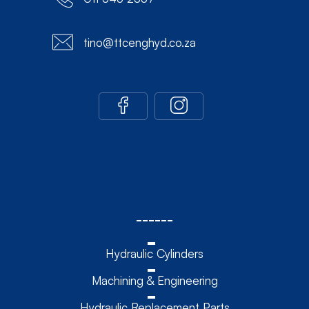
tino@ttcenghyd.co.za
------
Hydraulic Cylinders
Machining & Engineering
Hydraulic Replacement Parts