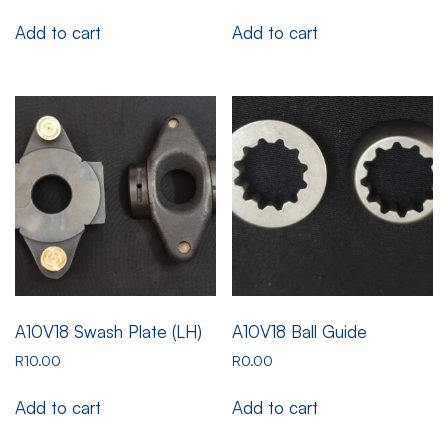
Add to cart
Add to cart
A10V18 Swash Plate (LH)
A10V18 Ball Guide
R
10.00
R
0.00
Add to cart
Add to cart