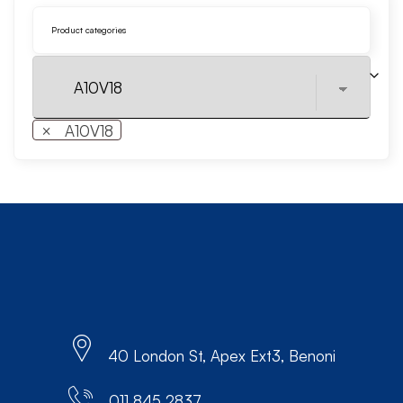
Product categories
×
A10V18
40 London St, Apex Ext3, Benoni
011 845 2837