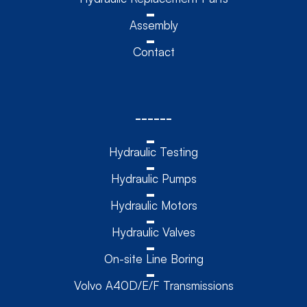
Assembly
Contact
------
Hydraulic Testing
Hydraulic Pumps
Hydraulic Motors
Hydraulic Valves
On-site Line Boring
Volvo A40D/E/F Transmissions