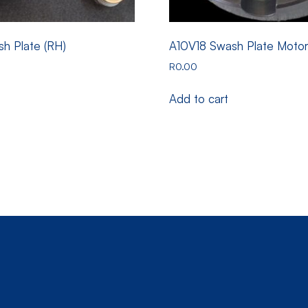
h Plate (RH)
A10V18 Swash Plate Moto
R
0.00
Add to cart