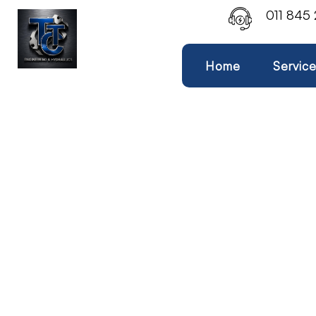
011 845
Home
Servic