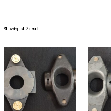
Showing all 3 results