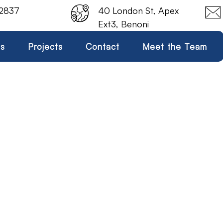
 2837
40 London St, Apex
Ext3, Benoni
es
Projects
Contact
Meet the Team
Swash Plate Motor
Home
Swash Plate Motor