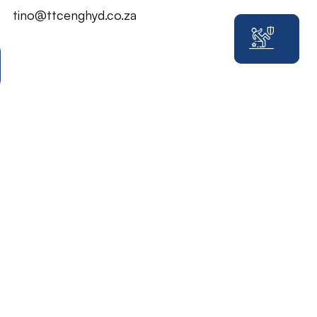
tino@ttcenghyd.co.za