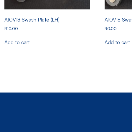
A10V18 Swash Plate (LH)
A10V18 Swas
R
10.00
R
0.00
Add to cart
Add to cart