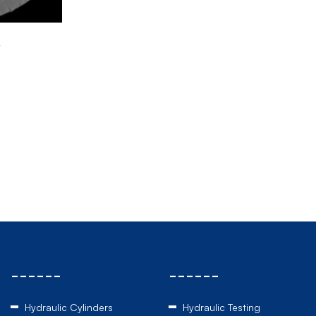
r
------
------
Hydraulic Cylinders
Hydraulic Testing