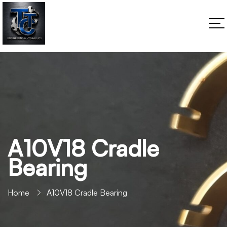
A10V18 Cradle
Bearing
Home
A10V18 Cradle Bearing