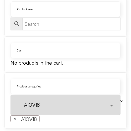
Product search
Cart
No products in the cart.
Product categories
×
A10V18