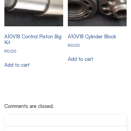
A10V18 Control Piston Big
A10V18 Cylinder Block
Kit
R
0.00
R
0.00
Add to cart
Add to cart
Comments are closed.