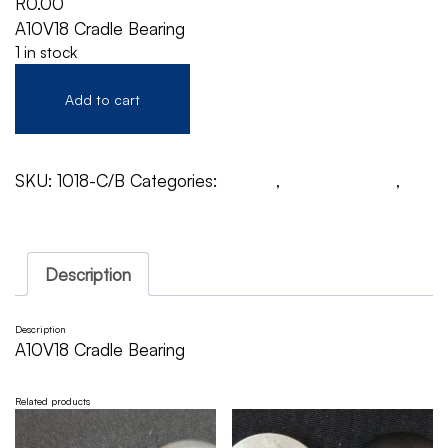
R
0.00
A10V18 Cradle Bearing
1 in stock
Add to cart
SKU:
1018-C/B
Categories:
A10V18
,
Cradle Bearing
,
Rexroth
Description
Description
A10V18 Cradle Bearing
Related products