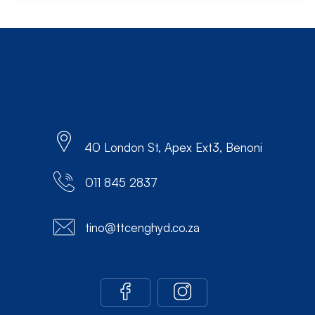
40 London St, Apex Ext3, Benoni
011 845 2837
tino@ttcenghyd.co.za