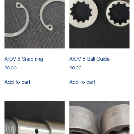
A10V18 Snap ring
A10V18 Ball Guide
R
0.00
R
0.00
Add to cart
Add to cart