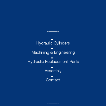
------
Hydraulic Cylinders
Machining & Engineering
Hydraulic Replacement Parts
Assembly
Contact
------