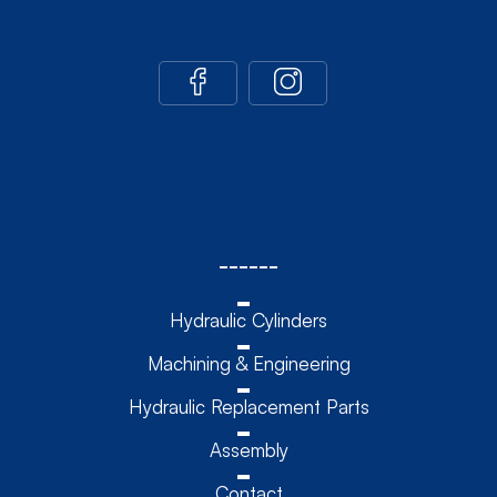
------
Hydraulic Cylinders
Machining & Engineering
Hydraulic Replacement Parts
Assembly
Contact