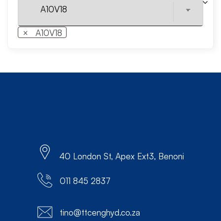
×
A10V18
40 London St, Apex Ext3, Benoni
011 845 2837
tino@ttcenghyd.co.za