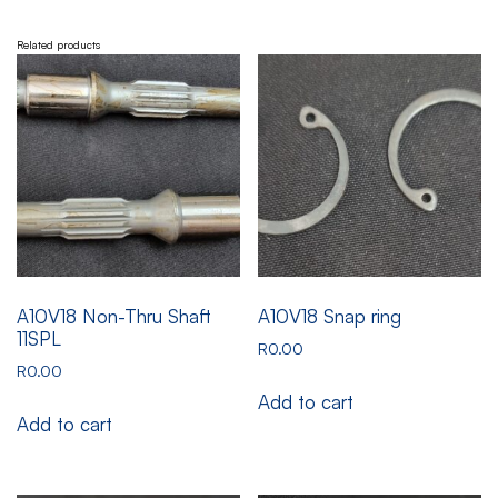
Related products
A10V18 Non-Thru Shaft
A10V18 Snap ring
11SPL
R
0.00
R
0.00
Add to cart
Add to cart