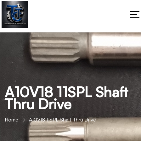
A10V18 11SPL Shaft
Thru Drive
Home
A10V18 11SPL Shaft Thru Drive