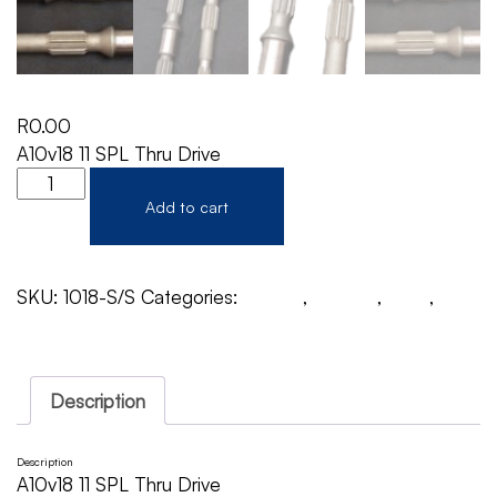
R
0.00
A10v18 11 SPL Thru Drive
Add to cart
SKU:
1018-S/S
Categories:
A10V18
,
Rexroth
,
Shaft
,
Shaft THRU Drive
Description
Description
A10v18 11 SPL Thru Drive