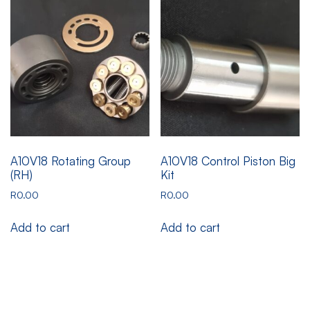
A10V18 Rotating Group
A10V18 Control Piston Big
(RH)
Kit
R
0.00
R
0.00
Add to cart
Add to cart