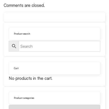
Comments are closed.
Product search
Cart
No products in the cart.
Product categories