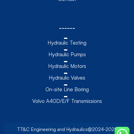
------
Hydraulic Testing
Hydraulic Pumps
Hydraulic Motors
Hydraulic Valves
On-site Line Boring
Volvo A40D/E/F Transmissions
TT&C Engineering and Hydraulics@2024-2025