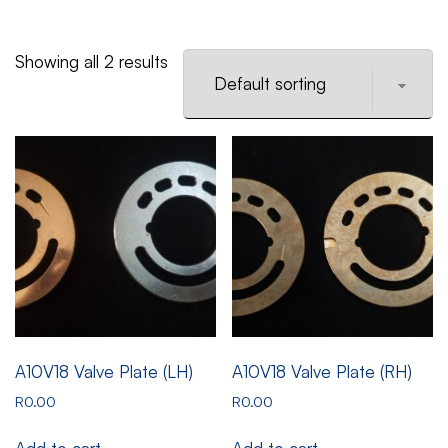
Showing all 2 results
A10V18 Valve Plate (LH)
A10V18 Valve Plate (RH)
R
0.00
R
0.00