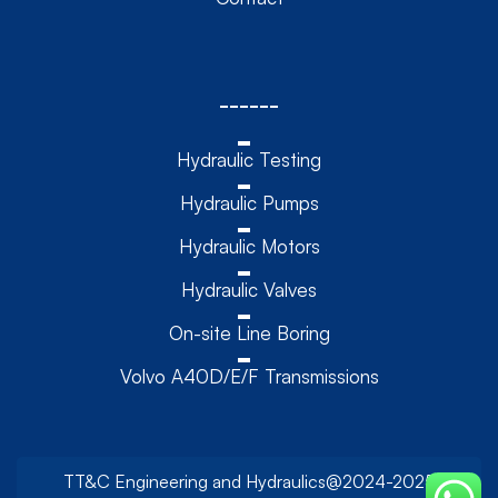
------
Hydraulic Testing
Hydraulic Pumps
Hydraulic Motors
Hydraulic Valves
On-site Line Boring
Volvo A40D/E/F Transmissions
TT&C Engineering and Hydraulics@2024-2025