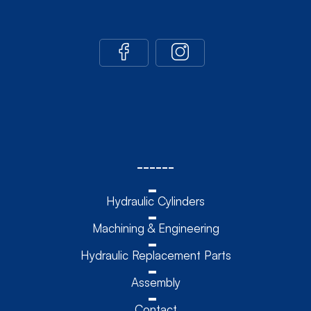
------
Hydraulic Cylinders
Machining & Engineering
Hydraulic Replacement Parts
Assembly
Contact