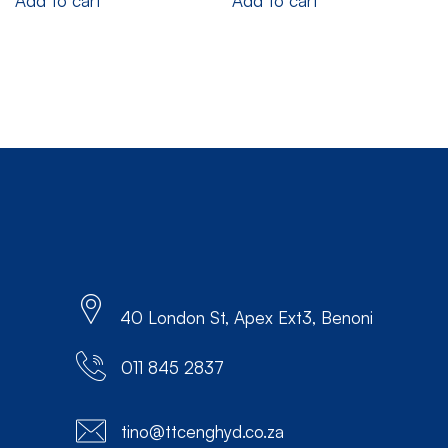
Add to cart
Add to cart
40 London St, Apex Ext3, Benoni
011 845 2837
tino@ttcenghyd.co.za