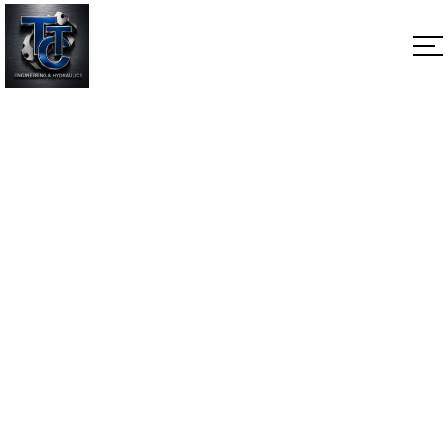
Valve Plate Motor
Home
Valve Plate Motor