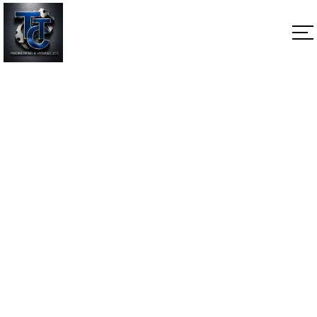
NON-THRU Shaft
Home
NON-THRU Shaft