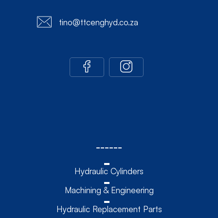
tino@ttcenghyd.co.za
------
Hydraulic Cylinders
Machining & Engineering
Hydraulic Replacement Parts