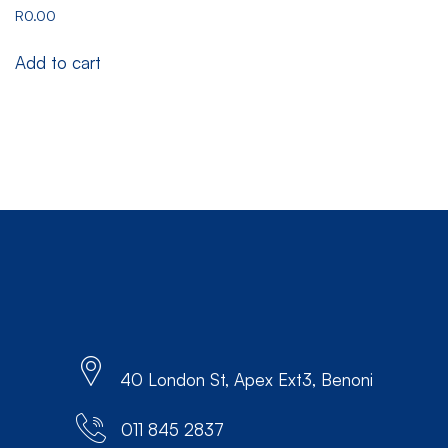
R
0.00
Add to cart
40 London St, Apex Ext3, Benoni
011 845 2837