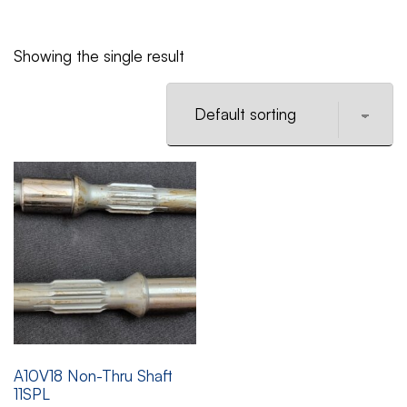
Showing the single result
A10V18 Non-Thru Shaft
11SPL