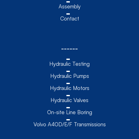
Assembly
Contact
------
Hydraulic Testing
Hydraulic Pumps
Hydraulic Motors
Hydraulic Valves
On-site Line Boring
Volvo A40D/E/F Transmissions